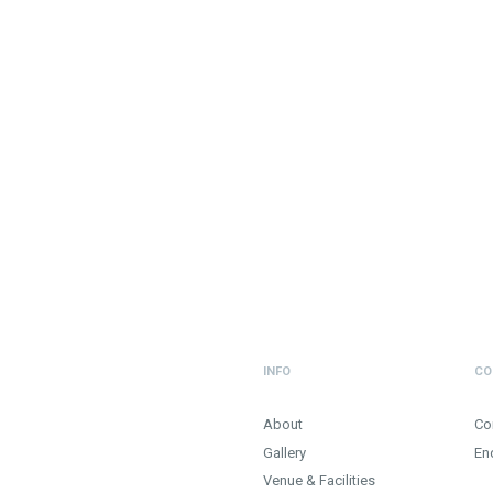
INFO
CO
About
Co
Gallery
En
Venue & Facilities