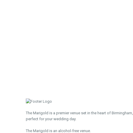
The Marigold is a premier venue set in the heart of Birmingham,
perfect for your wedding day.
The Marigold is an alcohol-free venue.