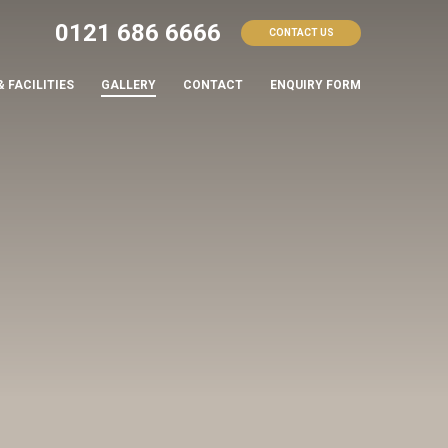
0121 686 6666
CONTACT US
& FACILITIES
GALLERY
CONTACT
ENQUIRY FORM