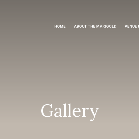
HOME
ABOUT THE MARIGOLD
VENUE 
Gallery