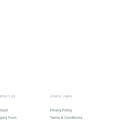
NTACT US
USEFUL LINKS
ntact
Privacy Policy
quiry Form
Terms & Conditions